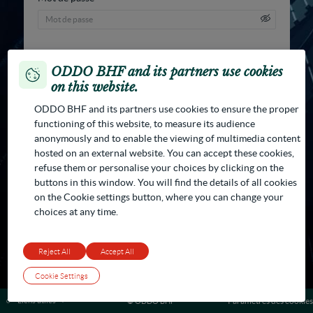
ODDO BHF and its partners use cookies
on this website.
Changer mot de passe
Se connecter
ODDO BHF and its partners use cookies to ensure the proper
functioning of this website, to measure its audience
anonymously and to enable the viewing of multimedia content
hosted on an external website. You can accept these cookies,
refuse them or personalise your choices by clicking on the
buttons in this window. You will find the details of all cookies
on the Cookie settings button, where you can change your
choices at any time.
Reject All
Accept All
Cookie Settings
Liens utiles
Paramètres des cookies
© ODDO BHF
Contactez-nous