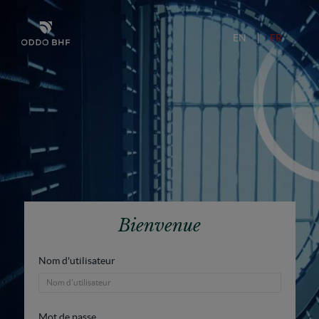
EN
FR
Bienvenue
Nom d'utilisateur
Mot de passe